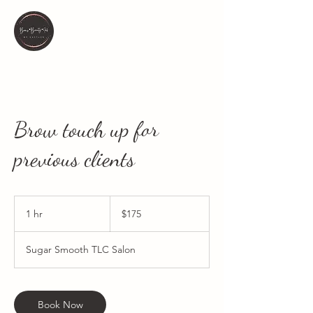
Brow touch up for
previous clients
175
Canadian
1 hr
1
$175
dollars
h
Sugar Smooth TLC Salon
Book Now