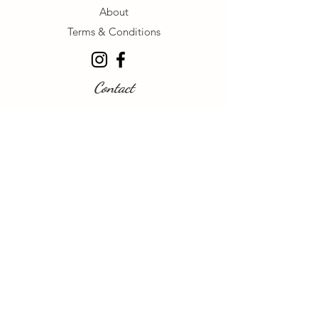
About
Terms & Conditions
Contact
+1 604-741-5356
browsbeautyinkbycaitlin@gmail.com
Follow Us