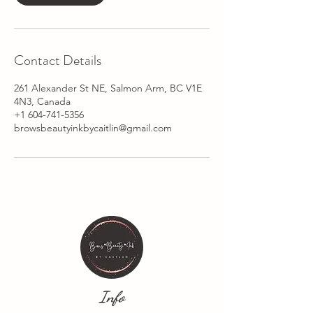
Contact Details
261 Alexander St NE, Salmon Arm, BC V1E
4N3, Canada
+1 604-741-5356
browsbeautyinkbycaitlin@gmail.com
Info